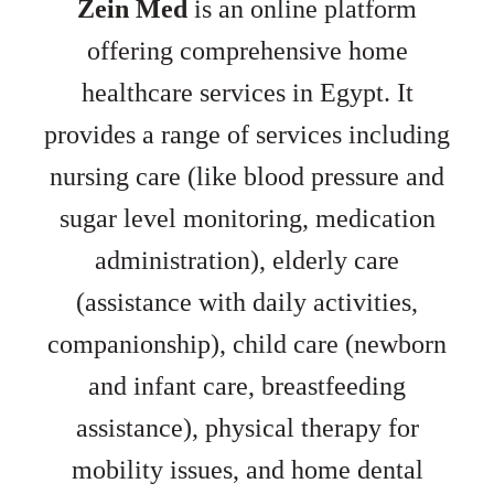
Zein Med
is an online platform
offering comprehensive home
healthcare services in Egypt. It
provides a range of services including
nursing care (like blood pressure and
sugar level monitoring, medication
administration), elderly care
(assistance with daily activities,
companionship), child care (newborn
and infant care, breastfeeding
assistance), physical therapy for
mobility issues, and home dental