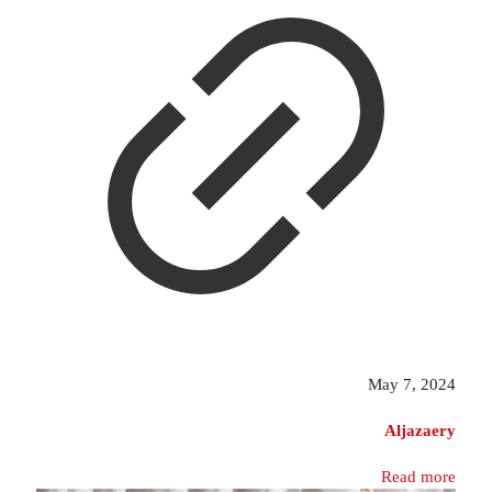
May 7, 2024
Aljazaery
Read more