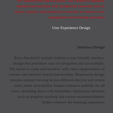
for children with special needs. The content is regularly
updated and enriched with multimedia elements such as
videos, quizzes, and interactive exercises to enhance user
engagement and learning outcomes.
User Experience Design
Interface Design
Roya Akademi's website features a user-friendly interface
design that prioritizes ease of navigation and accessibility.
The layout is clean and intuitive, with clear categorization of
courses and intuitive search functionality. Responsive design
ensures optimal viewing across different devices and screen
sizes, while accessibility features enhance usability for all
users, including those with disabilities. Interactive elements
such as progress tracking and course recommendations
further enhance the learning experience.