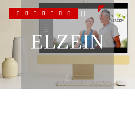
ELZEIN