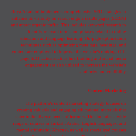
Roya Akademi implements comprehensive SEO strategies to
enhance its visibility on search engine results pages (SERPs)
and attract organic traffic. This includes keyword research to
identify relevant terms and phrases related to online
education and language learning. On-page optimization
techniques such as optimizing meta tags, headings, and
content are employed to improve the website's ranking. Off-
page SEO tactics such as link building and social media
engagement are also utilized to increase the website's
authority and credibility.
Content Marketing
The platform's content marketing strategy focuses on
creating valuable and engaging educational materials that
cater to the diverse needs of learners. This includes a wide
range of courses in Turkish, Arabic, English languages, and
mental arithmetic (Abacus), as well as specialized courses