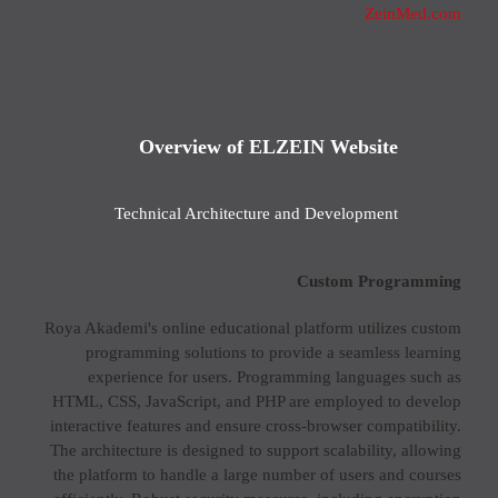
ZeinMed.com
Overview of ELZEIN Website
Technical Architecture and Development
Custom Programming
Roya Akademi's online educational platform utilizes custom
programming solutions to provide a seamless learning
experience for users. Programming languages such as
HTML, CSS, JavaScript, and PHP are employed to develop
interactive features and ensure cross-browser compatibility.
The architecture is designed to support scalability, allowing
the platform to handle a large number of users and courses