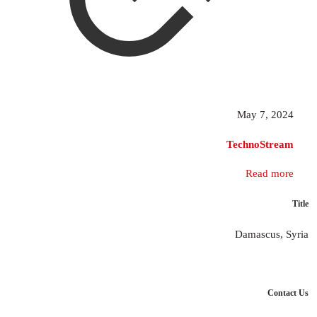
May 7, 2024
TechnoStream
Read more
Title
Damascus, Syria
Contact Us