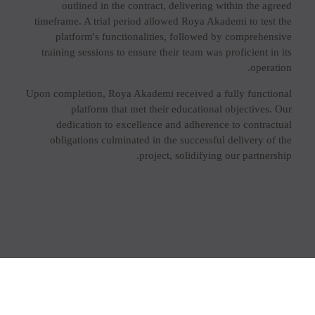
outlined in the contract, delivering within the agreed
timeframe. A trial period allowed Roya Akademi to test the
platform's functionalities, followed by comprehensive
training sessions to ensure their team was proficient in its
operation.
Upon completion, Roya Akademi received a fully functional
platform that met their educational objectives. Our
dedication to excellence and adherence to contractual
obligations culminated in the successful delivery of the
project, solidifying our partnership.