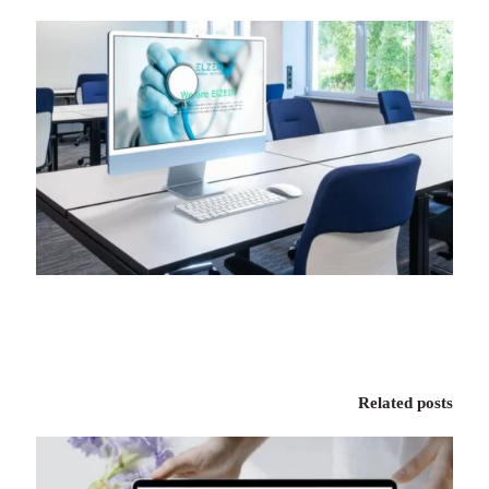
Related posts