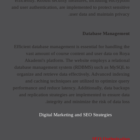
efficiently. Robust security measures, including encryption
and user authentication, are implemented to protect sensitive
user data and maintain privacy.
Database Management
Efficient database management is essential for handling the
vast amount of course content and user data on Roya
Akademi's platform. The website employs a relational
database management system (RDBMS) such as MySQL to
organize and retrieve data effectively. Advanced indexing
and caching techniques are utilized to optimize query
performance and reduce latency. Additionally, data backups
and replication strategies are implemented to ensure data
integrity and minimize the risk of data loss.
Digital Marketing and SEO Strategies
SEO Optimization