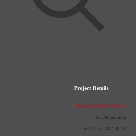
Project Details
Home Healthcare Website
Mr. Mohammed
End Date : 2017-09-18