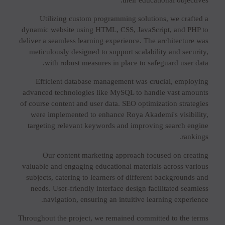
their educational objectives.
Utilizing custom programming solutions, we crafted a
dynamic website using HTML, CSS, JavaScript, and PHP to
deliver a seamless learning experience. The architecture was
meticulously designed to support scalability and security,
with robust measures in place to safeguard user data.
Efficient database management was crucial, employing
advanced technologies like MySQL to handle vast amounts
of course content and user data. SEO optimization strategies
were implemented to enhance Roya Akademi's visibility,
targeting relevant keywords and improving search engine
rankings.
Our content marketing approach focused on creating
valuable and engaging educational materials across various
subjects, catering to learners of different backgrounds and
needs. User-friendly interface design facilitated seamless
navigation, ensuring an intuitive learning experience.
Throughout the project, we remained committed to the terms