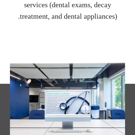
services (dental exams, decay
treatment, and dental appliances).