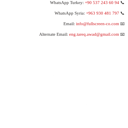
+90 537 243 60 94
📞 WhatsApp Turkey:
+963 930 481 797
📞 WhatsApp Syria:
info@fullscreen-co.com
📧 Email:
eng.tareq.awad@gmail.com
📧 Alternate Email: