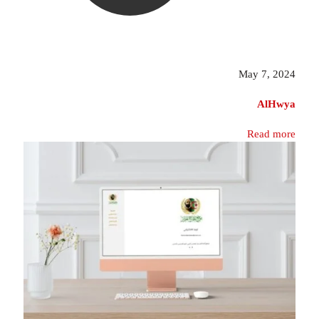
May 7, 2024
AlHwya
Read more