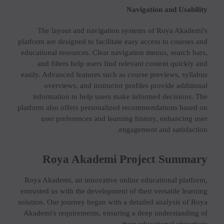
Navigation and Usability
The layout and navigation systems of Roya Akademi's
platform are designed to facilitate easy access to courses and
educational resources. Clear navigation menus, search bars,
and filters help users find relevant content quickly and
easily. Advanced features such as course previews, syllabus
overviews, and instructor profiles provide additional
information to help users make informed decisions. The
platform also offers personalized recommendations based on
user preferences and learning history, enhancing user
engagement and satisfaction.
Roya Akademi Project Summary
Roya Akademi, an innovative online educational platform,
entrusted us with the development of their versatile learning
solution. Our journey began with a detailed analysis of Roya
Akademi's requirements, ensuring a deep understanding of