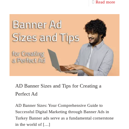
Read more
AD Banner Sizes and Tips for Creating a
Perfect Ad
AD Banner Sizes: Your Comprehensive Guide to
Successful Digital Marketing through Banner Ads in
Turkey Banner ads serve as a fundamental cornerstone
in the world of
[…]