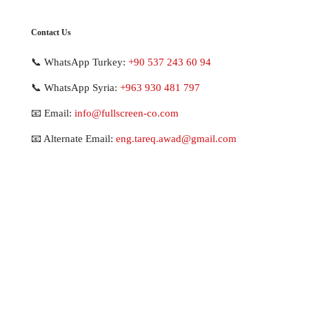
Contact Us
📞 WhatsApp Turkey:
+90 537 243 60 94
📞 WhatsApp Syria:
+963 930 481 797
📧 Email:
info@fullscreen-co.com
📧 Alternate Email:
eng.tareq.awad@gmail.com