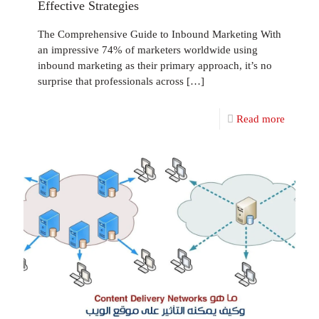
Effective Strategies
The Comprehensive Guide to Inbound Marketing With
an impressive 74% of marketers worldwide using
inbound marketing as their primary approach, it’s no
surprise that professionals across
[…]
Read more