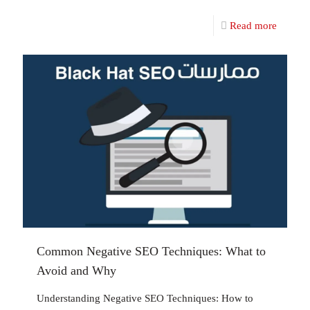
Read more
Common Negative SEO Techniques: What to
Avoid and Why
Understanding Negative SEO Techniques: How to