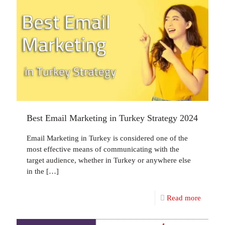
Best Email Marketing in Turkey Strategy 2024
Email Marketing in Turkey is considered one of the
most effective means of communicating with the
target audience, whether in Turkey or anywhere else
in the
[…]
Read more