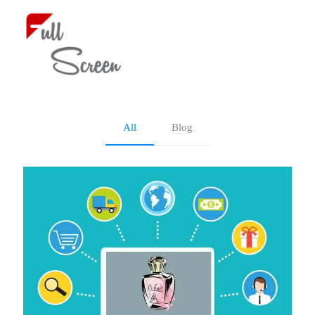
Blog
All
Blog