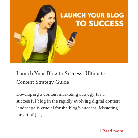
Launch Your Blog to Success: Ultimate
Content Strategy Guide
Developing a content marketing strategy for a
successful blog in the rapidly evolving digital content
landscape is crucial for the blog’s success. Mastering
the art of
[…]
Read more