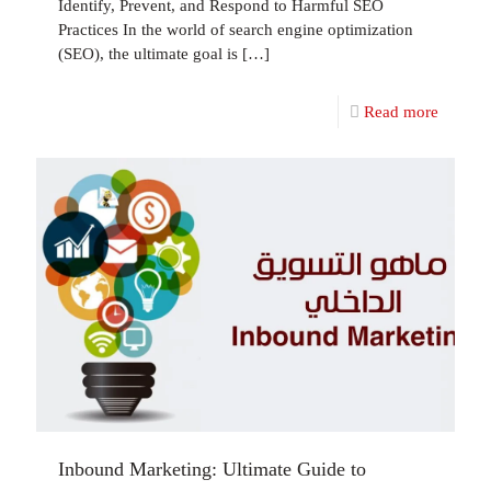
Identify, Prevent, and Respond to Harmful SEO
Practices In the world of search engine optimization
(SEO), the ultimate goal is
[…]
Read more
Inbound Marketing: Ultimate Guide to