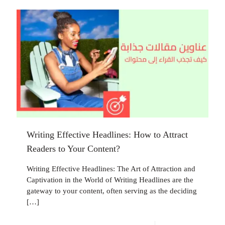
Writing Effective Headlines: How to Attract
Readers to Your Content?
Writing Effective Headlines: The Art of Attraction and
Captivation in the World of Writing Headlines are the
gateway to your content, often serving as the deciding
[…]