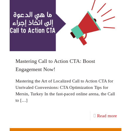
Mastering Call to Action CTA: Boost
Engagement Now!
Mastering the Art of Localized Call to Action CTA for
Unrivaled Conversions: CTA Optimization Tips for
Mersin, Turkey In the fast-paced online arena, the Call
to
[…]
Read more