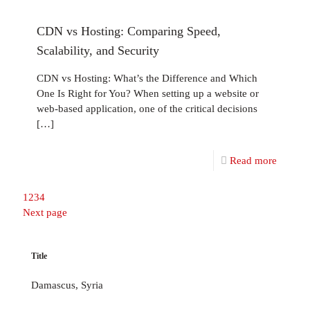
CDN vs Hosting: Comparing Speed,
Scalability, and Security
CDN vs Hosting: What’s the Difference and Which
One Is Right for You? When setting up a website or
web-based application, one of the critical decisions
[…]
Read more
1
2
3
4
Next page
Title
Damascus, Syria