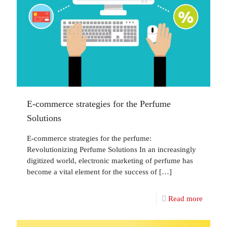
E-commerce strategies for the Perfume
Solutions
E-commerce strategies for the perfume:
Revolutionizing Perfume Solutions In an increasingly
digitized world, electronic marketing of perfume has
become a vital element for the success of
[…]
Read more