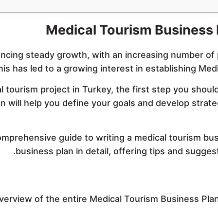
Medical Tourism Business
encing steady growth, with an increasing number of 
his has led to a growing interest in establishing Me
al tourism project in Turkey, the first step you shou
will help you define your goals and develop strategi
 comprehensive guide to writing a medical tourism bu
business plan in detail, offering tips and suggesti
erview of the entire Medical Tourism Business Pla