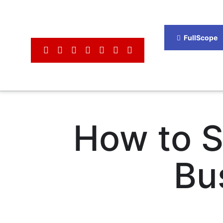
FullScope
How to S
Bu