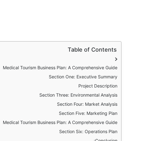
Table of Contents
Medical Tourism Business Plan: A Comprehensive Guide
Section One: Executive Summary
Project Description
Section Three: Environmental Analysis
Section Four: Market Analysis
Section Five: Marketing Plan
Medical Tourism Business Plan: A Comprehensive Guide
Section Six: Operations Plan
Conclusion: