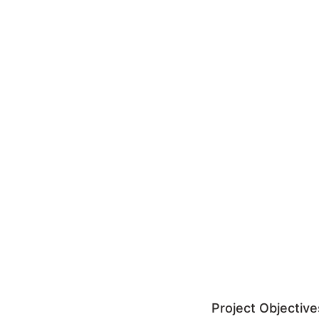
Project Objective