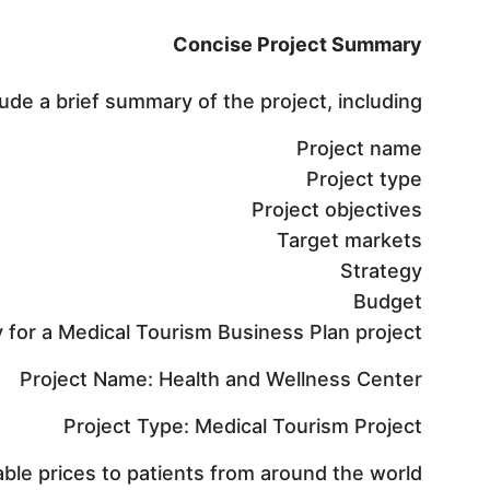
Concise Project Summary
e a brief summary of the project, including:
Project name
Project type
Project objectives
Target markets
Strategy
Budget
for a Medical Tourism Business Plan project:
Project Name: Health and Wellness Center
Project Type: Medical Tourism Project
able prices to patients from around the world