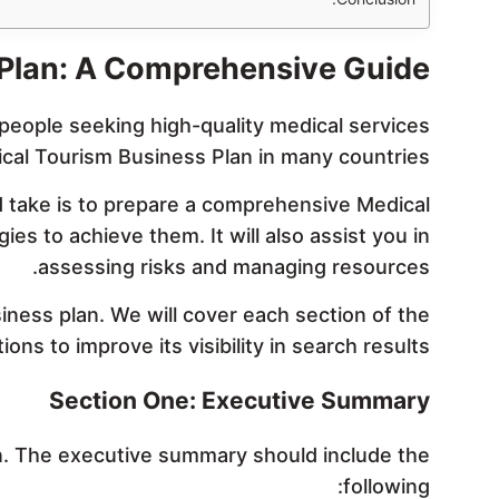
 Plan: A Comprehensive Guide
people seeking high-quality medical services
dical Tourism Business Plan in many countries.
ld take is to prepare a comprehensive Medical
es to achieve them. It will also assist you in
assessing risks and managing resources.
siness plan. We will cover each section of the
ons to improve its visibility in search results.
Section One: Executive Summary
n. The executive summary should include the
following: