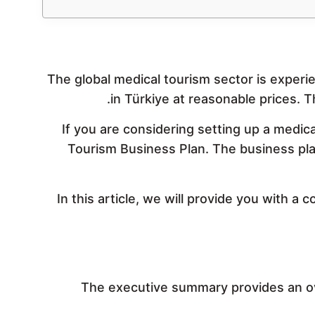
The global medical tourism sector is experi
in Türkiye at reasonable prices. T
If you are considering setting up a medic
Tourism Business Plan. The business plan 
In this article, we will provide you with a
The executive summary provides an ov