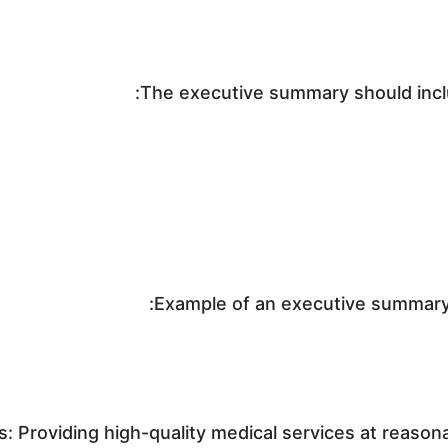
The executive summary should includ
Example of an executive summary 
s: Providing high-quality medical services at reason