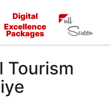
Digital
Excellence
Packages
l Tourism
iye