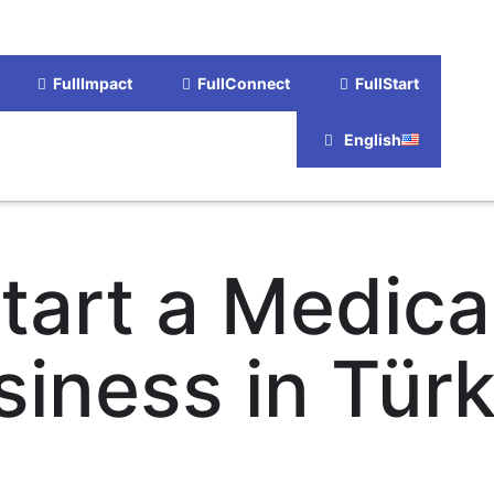
FullImpact
FullConnect
FullStart
English
tart a Medica
siness in Türk