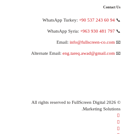
+90 537 243 
+963 930 48
info@fullscreen-c
eng.tareq.awad@gmai
© 2026 All rights reserved to FullScreen Digita
Marketing S