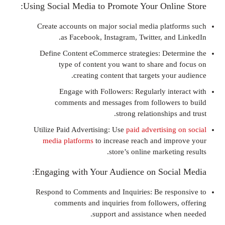
Using Social Media to Promote Your Onli
Create accounts on major social media plat
as Facebook, Instagram, Twitter, and
Define Content eCommerce strategies: Det
type of content you want to share an
creating content that targets you
Engage with Followers: Regularly int
comments and messages from follower
strong relationships
Utilize Paid Advertising: Use
paid advertising
media platforms
to increase reach and im
store’s online marketi
Engaging with Your Audience on Socia
Respond to Comments and Inquiries: Be res
comments and inquiries from followers
support and assistance wh