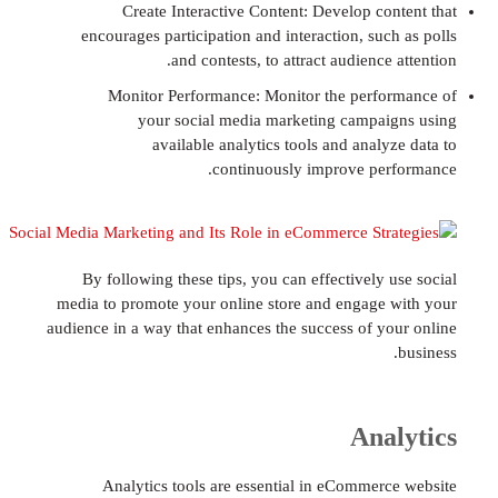
Create Interactive Content: Develop co
encourages participation and interaction, suc
and contests, to attract audience
Monitor Performance: Monitor the perf
your social media marketing campa
available analytics tools and anal
continuously improve pe
By following these tips, you can effectively 
media to promote your online store and engage
audience in a way that enhances the success of y
Ana
Analytics tools are essential in eCommer