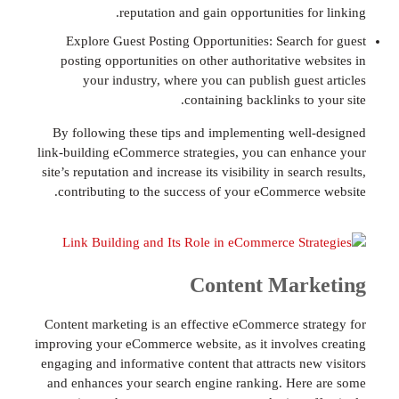
reputation and gain opportunities f
Explore Guest Posting Opportunities: Search
posting opportunities on other authoritative w
your industry, where you can publish gues
containing backlinks to
By following these tips and implementing wel
link-building eCommerce strategies, you can en
site’s reputation and increase its visibility in sear
contributing to the success of your eCommerc
Content Mar
Content marketing is an effective eCommerce st
improving your eCommerce website, as it involve
engaging and informative content that attracts ne
and enhances your search engine ranking. Her