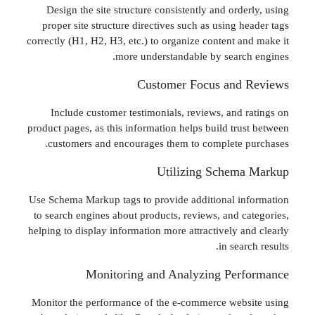
Design the site structure consistently and ord
proper site structure directives such as using 
correctly (H1, H2, H3, etc.) to organize content a
more understandable by searc
Customer Focus and
Include customer testimonials, reviews, and 
product pages, as this information helps build tru
customers and encourages them to complete 
Utilizing Schem
Use Schema Markup tags to provide additional i
to search engines about products, reviews, and c
helping to display information more attractively a
in sea
Monitoring and Analyzing Per
Monitor the performance of the e-commerce web