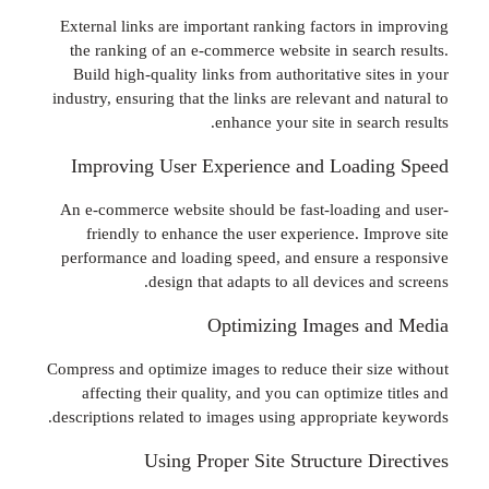
External links are important ranking factors in
the ranking of an e-commerce website in searc
Build high-quality links from authoritative si
industry, ensuring that the links are relevant and
enhance your site in sear
Improving User Experience and Loadi
An e-commerce website should be fast-loading
friendly to enhance the user experience. Im
performance and loading speed, and ensure a 
design that adapts to all devices a
Optimizing Images a
Compress and optimize images to reduce their si
affecting their quality, and you can optimize
descriptions related to images using appropriate
Using Proper Site Structure D