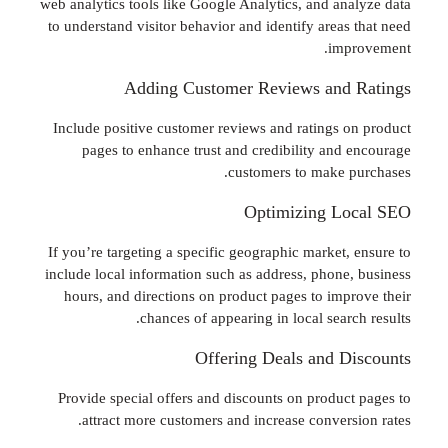
web analytics tools like Google Analytics, and an
to understand visitor behavior and identify areas
imp
Adding Customer Reviews and
Include positive customer reviews and ratings 
pages to enhance trust and credibility and
customers to make 
Optimizing L
If you’re targeting a specific geographic market,
include local information such as address, phone
hours, and directions on product pages to imp
chances of appearing in local sear
Offering Deals and D
Provide special offers and discounts on produc
attract more customers and increase convers