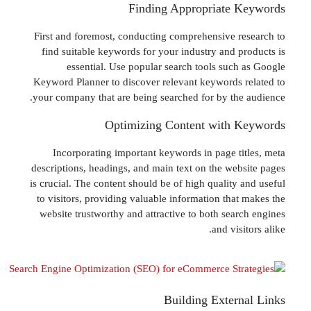
Finding Appropriate 
First and foremost, conducting comprehensive r
find suitable keywords for your industry and p
essential. Use popular search tools such
Keyword Planner to discover relevant keywords 
your company that are being searched for by the
Optimizing Content with 
Incorporating important keywords in page ti
descriptions, headings, and main text on the web
is crucial. The content should be of high quality 
to visitors, providing valuable information that
website trustworthy and attractive to both sear
and visi
Building Exter