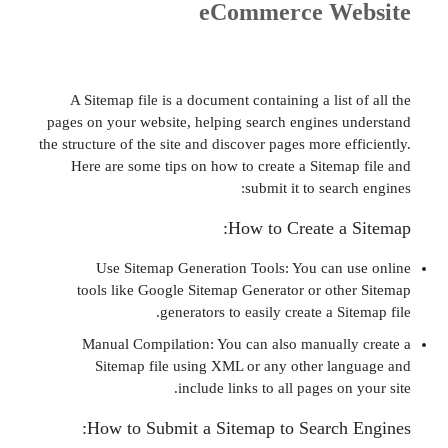
eCommerce We
A Sitemap file is a document containing a list
pages on your website, helping search engines 
the structure of the site and discover pages more e
Here are some tips on how to create a Sitema
submit it to sear
How to Create a
Use Sitemap Generation Tools: You can 
tools like Google Sitemap Generator or oth
generators to easily create a Si
Manual Compilation: You can also manuall
Sitemap file using XML or any other la
include links to all pages on
How to Submit a Sitemap to Search 