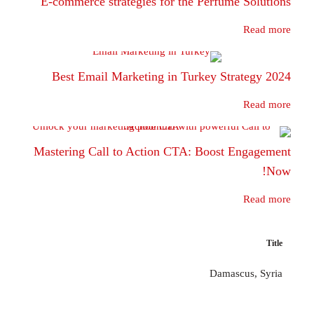
E-commerce strategies for the Perfume 
Best Email Marketing in Turkey Stra
Mastering Call to Action CTA: Boost E
Damascu