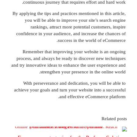
continuous journey that requires effort and 
By applying the tips and practices mentioned in th
you will be able to improve your site’s sea
rankings, attract more potential custome
confidence in your audience, and increase the 
success in the world of 
Remember that improving your website is 
process, and always be ready to discover new 
and try innovative ideas to enhance the user expe
strengthen your presence in the onl
With perseverance and dedication, you will 
achieve your goals and turn your website into a 
and effective eCommerce
Re