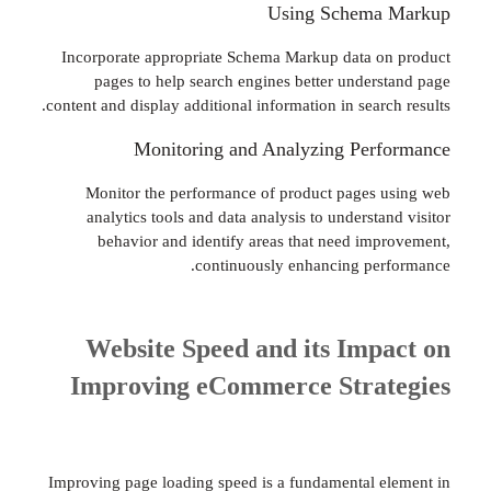
Using Schema
Incorporate appropriate Schema Markup data 
pages to help search engines better under
content and display additional information in sear
Monitoring and Analyzing Per
Monitor the performance of product pages
analytics tools and data analysis to underst
behavior and identify areas that need im
continuously enhancing pe
Website Speed and its Imp
Improving eCommerce Stra
Improving page loading speed is a fundamental 