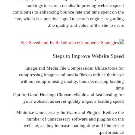
rankings in search results. Improving web
contributes to enhancing bounce rate and time sp
site, which is a positive signal to search engine
the quality and value of the sit
Steps to Improve Websi
Image and Media File Compression: Utilize
compressing images and media files to reduce 
without compromising quality, thus decreasi
Opt for Good Hosting: Choose reliable and fast h
your website, as server quality impacts load
Minimize Unnecessary Software and Plugins: 
number of unnecessary software and plug
website, as they increase loading time and h
pe