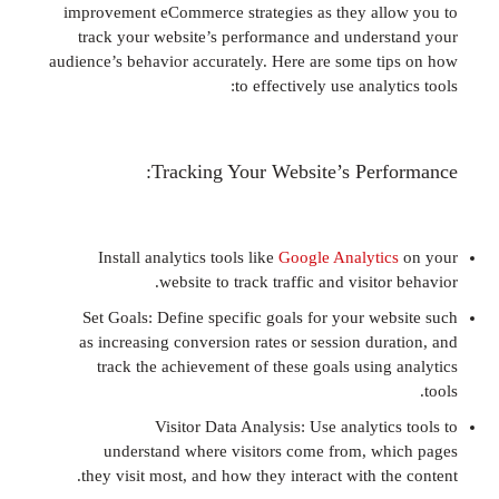
improvement eCommerce strategies as they al
track your website’s performance and under
audience’s behavior accurately. Here are some t
to effectively use analy
Tracking Your Website’s Per
Install analytics tools like
Google Analyti
website to track traffic and visito
Set Goals: Define specific goals for your we
as increasing conversion rates or session dur
track the achievement of these goals using
Visitor Data Analysis: Use analyti
understand where visitors come from, w
they visit most, and how they interact with t