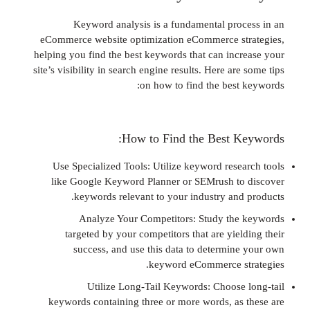
Keyword analysis is a fundamental pro
eCommerce website optimization eCommerce s
helping you find the best keywords that can inc
site’s visibility in search engine results. Here ar
on how to find the best
How to Find the Best K
Use Specialized Tools: Utilize keyword rese
like Google Keyword Planner or SEMrush t
keywords relevant to your industry and
Analyze Your Competitors: Study th
targeted by your competitors that are yie
success, and use this data to determin
keyword eCommerce s
Utilize Long-Tail Keywords: Choose
keywords containing three or more words, as