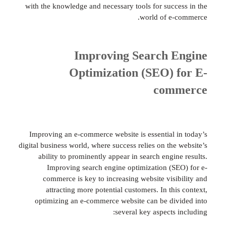
with the knowledge and necessary tools for succ
world of e
Improving Search 
Optimization (SEO) 
com
Improving an e-commerce website is essential 
digital business world, where success relies on the
ability to prominently appear in search engi
Improving search engine optimization (S
commerce is key to increasing website visi
attracting more potential customers. In th
optimizing an e-commerce website can be di
several key aspects