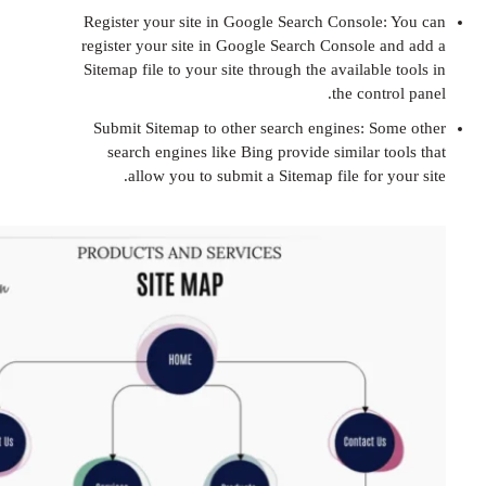
Register your site in Google Search Consol
register your site in Google Search Console
Sitemap file to your site through the availab
the con
Submit Sitemap to other search engines: 
search engines like Bing provide similar
allow you to submit a Sitemap file for