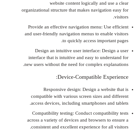
website content logically and u
organizational structure that makes navigatio
Provide an effective navigation menu: Use
and user-friendly navigation menus to enabl
to quickly access import
Design an intuitive user interface: De
interface that is intuitive and easy to und
new users without the need for complex exp
Device-Compatible Exp
Responsive design: Design a websi
compatible with various screen sizes and
access devices, including smartphones an
Compatibility testing: Conduct compatibi
across a variety of devices and browsers t
consistent and excellent experience for al