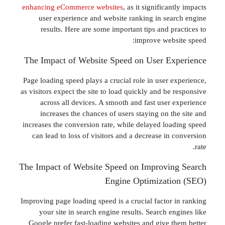
enhancing eCommerce websites
, as it significan
user experience and website ranking in sea
results. Here are some important tips and p
improve webs
The Impact of Website Speed on User Ex
Page loading speed plays a crucial role in user e
as visitors expect the site to load quickly and be
across all devices. A smooth and fast user 
increases the chances of users staying on th
increases the conversion rate, while delayed loa
can lead to loss of visitors and a decrease in
The Impact of Website Speed on Improvin
Engine Optimizati
Improving page loading speed is a crucial factor 
your site in search engine results. Search e
Google prefer fast-loading websites and give t