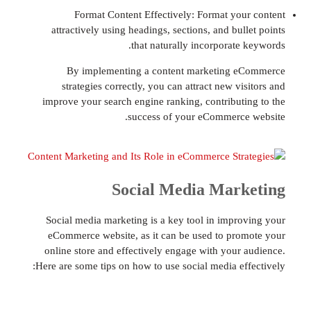
Format Content Effectively: Format yo
attractively using headings, sections, and bu
that naturally incorporate
By implementing a content marketing 
strategies correctly, you can attract new v
improve your search engine ranking, contribut
success of your eCommerc
Social Media Mar
Social media marketing is a key tool in impr
eCommerce website, as it can be used to pr
online store and effectively engage with your
Here are some tips on how to use social media ef