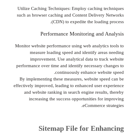
Utilize Caching Techniques: Employ caching 
such as browser caching and Content Deliver
(CDN) to expedite the loadin
Performance Monitoring and 
Monitor website performance using web analytic
measure loading speed and identify are
improvement. Use analytical data to tra
performance over time and identify necessary 
continuously enhance webs
By implementing these measures, website sp
effectively improved, leading to enhanced user 
and website ranking in search engine result
increasing the success opportunities for
eCommerce s
Sitemap File for Enh