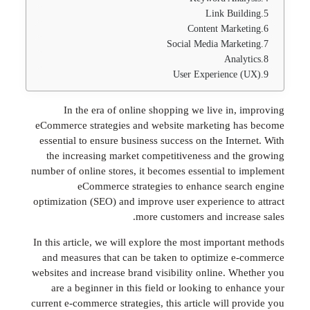
Link Bui
Content Mark
Social Media Mark
Anal
User Experience
In the era of online shopping we live in,
eCommerce strategies and website marketing 
essential to ensure business success on the Int
the increasing market competitiveness and t
number of online stores, it becomes essential to
eCommerce strategies to enhance sea
optimization (SEO) and improve user experience 
more customers and incre
In this article, we will explore the most importa
and measures that can be taken to optimize 
websites and increase brand visibility online. W
are a beginner in this field or looking to en
current e-commerce strategies, this article will 