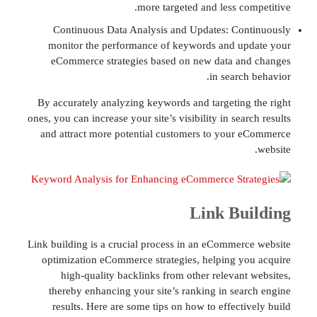
more targeted and less co
Continuous Data Analysis and Updates: Co
monitor the performance of keywords and u
eCommerce strategies based on new data a
in searc
By accurately analyzing keywords and targeting
ones, you can increase your site’s visibility in sea
and attract more potential customers to your
Link Bu
Link building is a crucial process in an eCommer
optimization eCommerce strategies, helping y
high-quality backlinks from other relevant
thereby enhancing your site’s ranking in sea
results. Here are some tips on how to effecti