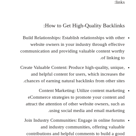
How to Get High-Quality Ba
Build Relationships: Establish relationships
website owners in your industry through
communication and providing valuable cont
of
Create Valuable Content: Produce high-qualit
and helpful content for users, which inc
chances of earning natural backlinks from o
Content Marketing: Utilize content
eCommerce strategies to promote your c
attract the attention of other website owne
using social media and email 
Join Industry Communities: Engage in onl
and industry communities, offerin
contributions and helpful comments to bu