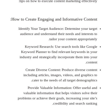
tips on how to execute content marketing ef
How to Create Engaging and Informative 
Identify Your Target Audience: Determine y
audience and understand their needs and in
tailor your content app
Keyword Research: Use search tools l
Keyword Planner to find relevant keywor
industry and strategically incorporate them
Create Diverse Content: Produce diver
including articles, images, videos, and 
cater to the needs of all target de
Provide Valuable Information: Offer 
valuable information that helps visitors 
problems or achieve their goals, increasing 
credibility and sear