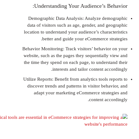
Understanding Your Audience’s B
Demographic Data Analysis: Analyze de
data of visitors such as age, gender, and 
location to understand your audience’s chara
better and guide your eCommerce s
Behavior Monitoring: Track visitors’ behavi
website, such as the pages they sequentiall
the time they spend on each page, to unders
interests and tailor content a
Utilize Reports: Benefit from analytics tools
discover trends and patterns in visitor be
adapt your marketing eCommerce stra
content ac