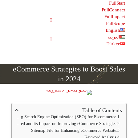
Fu
F
E
eCommerce Strategies to Boost
in 2024
Table of C
Improving Search Engine Optimization (SEO) for E-co
Website Speed and its Impact on Improving eCommerce Stra
Sitemap File for Enhancing eCommerce We
Keyword Ana