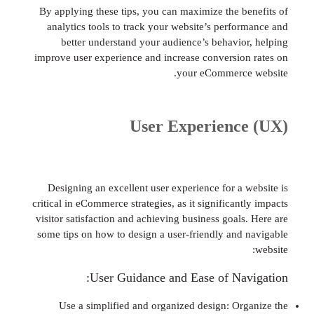
By applying these tips, you can maximize the b
analytics tools to track your website’s perfo
better understand your audience’s behavio
improve user experience and increase conversio
your eCommerce
User Experienc
Designing an excellent user experience for a 
critical in eCommerce strategies, as it significan
visitor satisfaction and achieving business goal
some tips on how to design a user-friendly and
User Guidance and Ease of Nav
Use a simplified and organized design: Or