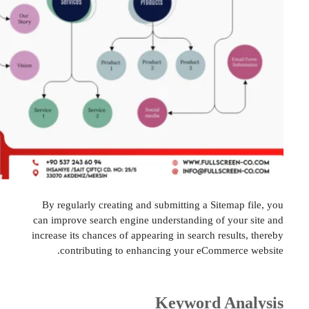
By regularly creating and submitting a Sitemap
can improve search engine understanding of you
increase its chances of appearing in search resul
contributing to enhancing your eCommerc
Keyword An