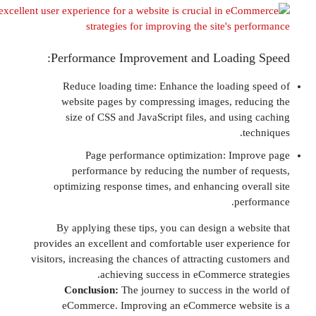
Performance Improvement and Loadin
Reduce loading time: Enhance the loadin
website pages by compressing images, re
size of CSS and JavaScript files, and usi
Page performance optimization: Im
performance by reducing the number of
optimizing response times, and enhancing ov
pe
By applying these tips, you can design a we
provides an excellent and comfortable user expe
visitors, increasing the chances of attracting cu
achieving success in eCommerce s
Conclusion:
The journey to success in th
eCommerce. Improving an eCommerce web